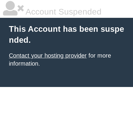
Account Suspended
This Account has been suspe
nded.
Contact your hosting provider
for more
information.