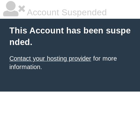
Account Suspended
This Account has been suspe
nded.
Contact your hosting provider
for more
information.